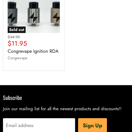
Sold out
$34.95
$11.95
Congrevape Ignition RDA
Congrevape
Subscribe
Join our mailing list for all the newest products and discounts!!
Sign Up
Email address