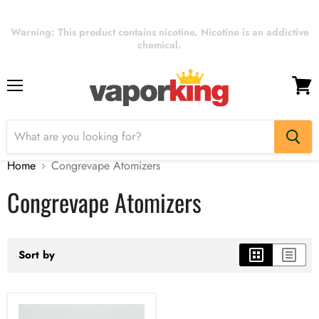
Warning: This product contains nicotine. Nicotine is an addictive
chemical.
Menu
View
cart
Home
Congrevape Atomizers
Congrevape Atomizers
Sort by