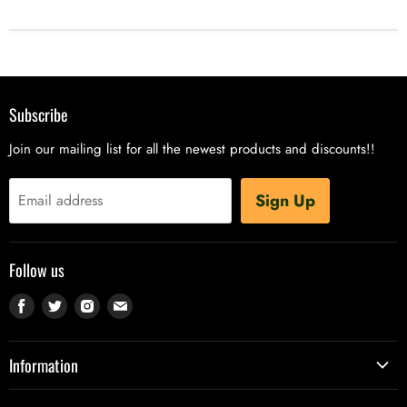
Subscribe
Join our mailing list for all the newest products and discounts!!
Sign Up
Email address
Follow us
Find
Find
Find
Find
us
us
us
us
on
on
on
on
Information
Facebook
Twitter
Instagram
E-
Contact Us - Phone, Email, Live Chat, VapeBot
mail