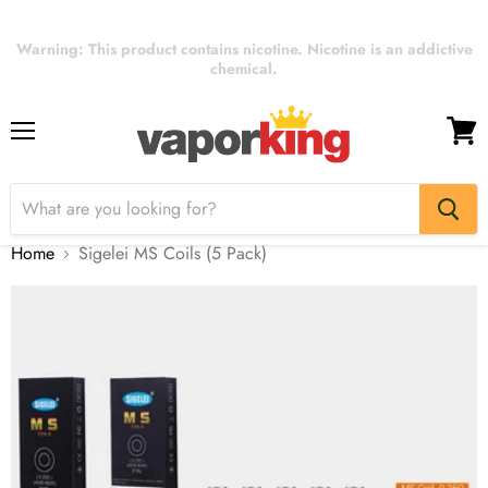
Warning: This product contains nicotine. Nicotine is an addictive
chemical.
Menu
View
cart
Home
Sigelei MS Coils (5 Pack)