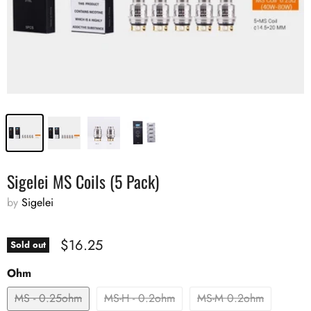
Sigelei MS Coils (5 Pack)
by
Sigelei
$16.25
Sold out
Ohm
MS - 0.25ohm
MS-H - 0.2ohm
MS-M 0.2ohm