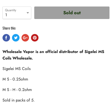
Quantity
Sold out
Share this:
Wholesale Vapor is an official distributor of Sigelei MS
Coils Wholesale.
Sigelei MS Coils
M S - 0.25ohm
M S - H - 0.2ohm
Sold in packs of 5.